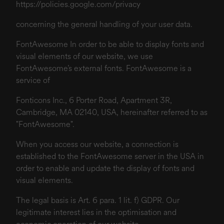
https://policies.google.com/privacy
concerning the general handling of your user data.
FontAwesome In order to be able to display fonts and
visual elements of our website, we use
FontAwesome’s external fonts. FontAwesome is a
service of
Fonticons Inc., 6 Porter Road, Apartment 3R,
Cambridge, MA 02140, USA, hereinafter referred to as
"FontAwesome".
When you access our website, a connection is
established to the FontAwesome server in the USA in
order to enable and update the display of fonts and
visual elements.
The legal basis is Art. 6 para. 1 lit. f) GDPR. Our
legitimate interest lies in the optimisation and