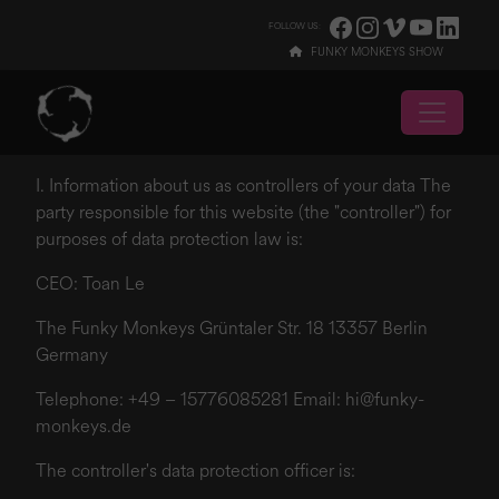
/imprint-and-privacy-policy
FOLLOW US:
FUNKY MONKEYS SHOW
I. Information about us as controllers of your data The
party responsible for this website (the "controller") for
purposes of data protection law is:
CEO: Toan Le
The Funky Monkeys Grüntaler Str. 18 13357 Berlin
Germany
Telephone: +49 – 15776085281 Email:
hi@funky-
monkeys.de
The controller's data protection officer is: