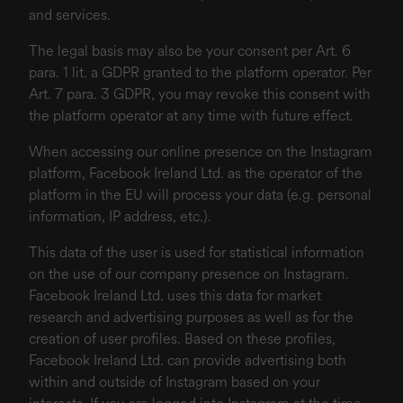
and services.
The legal basis may also be your consent per Art. 6
para. 1 lit. a GDPR granted to the platform operator. Per
Art. 7 para. 3 GDPR, you may revoke this consent with
the platform operator at any time with future effect.
When accessing our online presence on the Instagram
platform, Facebook Ireland Ltd. as the operator of the
platform in the EU will process your data (e.g. personal
information, IP address, etc.).
This data of the user is used for statistical information
on the use of our company presence on Instagram.
Facebook Ireland Ltd. uses this data for market
research and advertising purposes as well as for the
creation of user profiles. Based on these profiles,
Facebook Ireland Ltd. can provide advertising both
within and outside of Instagram based on your