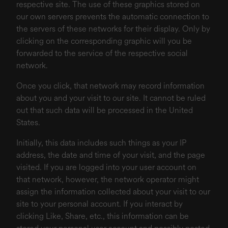
respective site. The use of these graphics stored on
our own servers prevents the automatic connection to
the servers of these networks for their display. Only by
clicking on the corresponding graphic will you be
forwarded to the service of the respective social
network.
Once you click, that network may record information
about you and your visit to our site. It cannot be ruled
out that such data will be processed in the United
States.
Initially, this data includes such things as your IP
address, the date and time of your visit, and the page
visited. If you are logged into your user account on
that network, however, the network operator might
assign the information collected about your visit to our
site to your personal account. If you interact by
clicking Like, Share, etc., this information can be