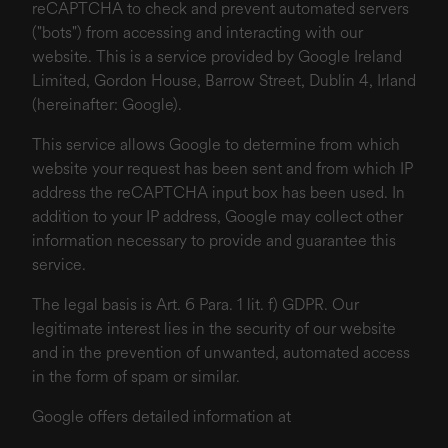
reCAPTCHA to check and prevent automated servers
("bots") from accessing and interacting with our
website. This is a service provided by Google Ireland
Limited, Gordon House, Barrow Street, Dublin 4, Irland
(hereinafter: Google).
This service allows Google to determine from which
website your request has been sent and from which IP
address the reCAPTCHA input box has been used. In
addition to your IP address, Google may collect other
information necessary to provide and guarantee this
service.
The legal basis is Art. 6 Para. 1 lit. f) GDPR. Our
legitimate interest lies in the security of our website
and in the prevention of unwanted, automated access
in the form of spam or similar.
Google offers detailed information at