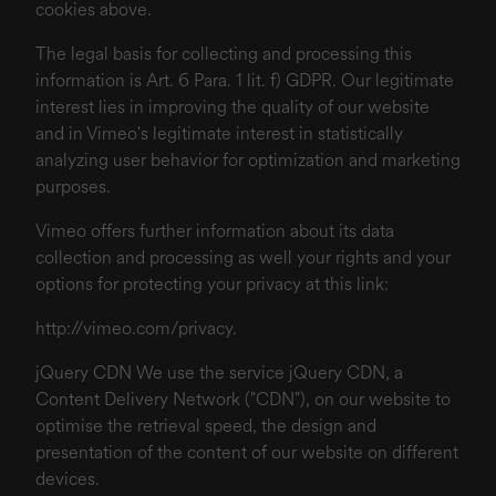
cookies above.
The legal basis for collecting and processing this
information is Art. 6 Para. 1 lit. f) GDPR. Our legitimate
interest lies in improving the quality of our website
and in Vimeo's legitimate interest in statistically
analyzing user behavior for optimization and marketing
purposes.
Vimeo offers further information about its data
collection and processing as well your rights and your
options for protecting your privacy at this link:
http://vimeo.com/privacy
.
jQuery CDN We use the service jQuery CDN, a
Content Delivery Network ("CDN"), on our website to
optimise the retrieval speed, the design and
presentation of the content of our website on different
devices.