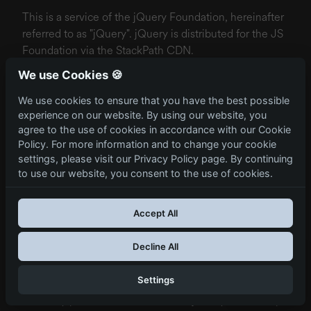
This is a service of the jQuery Foundation, hereinafter
referred to as "jQuery". jQuery is distributed for the JS
Foundation via the StackPath CDN.
We use Cookies 🍪
In order to be able to deliver the content of our
website quickly, the service uses so-called JavaScript
We use cookies to ensure that you have the best possible
libraries. Relevant files are loaded from the CDN
experience on our website. By using our website, you
server if they are not already available in your browser
agree to the use of cookies in accordance with our Cookie
cache when you visit another website. In the case of a
Policy. For more information and to change your cookie
settings, please visit our Privacy Policy page. By continuing
connection to the CDN server, your IP address is
to use our website, you consent to the use of cookies.
recorded. It cannot be ruled out that a connection will
be established to a server outside the EU.
Accept All
The legal basis is Art. 6 para. 1 lit. f) GDPR. Our
legitimate interest lies in speeding up loading times
Decline All
and protecting our website, as well as in analysing and
optimising our website.
Settings
To totally prevent the execution of jQuery’s JavaScript