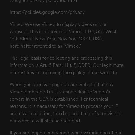
Google's privacy policy found at
https://policies.google.com/privacy
Vimeo We use Vimeo to display videos on our
website. This is a service of Vimeo, LLC, 555 West
18th Street, New York, New York 10011, USA,
hereinafter referred to as "Vimeo."
The legal basis for collecting and processing this
information is Art. 6 Para. 1 lit. f) GDPR. Our legitimate
interest lies in improving the quality of our website.
When you access a page on our website that has
Vimeo embedded in it, a connection to Vimeo's
servers in the USA is established. For technical
reasons, it is necessary for Vimeo to process your IP
address. In addition, the date and time of your visit to
our website will also be recorded.
If you are logged into Vimeo while visiting one of our