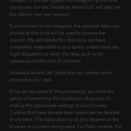
interests. If you are logged into Instagram at the time
you access our site, Facebook Ireland Ltd. will also link
this data to your user account.
If you contact us via Instagram, the personal data your
provide at that time will be used to process the
request. We will delete this data once we have
completely responded to your query, unless there are
legal obligations to retain the data, such as for
subsequent fulfillment of contracts.
Facebook Ireland Ltd. might also set cookies when
processing your data.
If you do not agree to this processing, you have the
option of preventing the installation of cookies by
making the appropriate settings in your browser.
Cookies that have already been saved can be deleted
at any time. The instructions to do this depend on the
browser and system being used. For Flash cookies, the