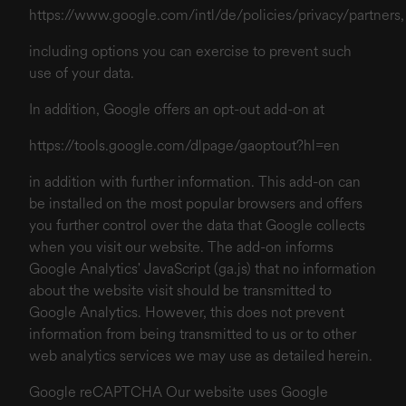
https://www.google.com/intl/de/policies/privacy/partners
,
including options you can exercise to prevent such
use of your data.
In addition, Google offers an opt-out add-on at
https://tools.google.com/dlpage/gaoptout?hl=en
in addition with further information. This add-on can
be installed on the most popular browsers and offers
you further control over the data that Google collects
when you visit our website. The add-on informs
Google Analytics' JavaScript (ga.js) that no information
about the website visit should be transmitted to
Google Analytics. However, this does not prevent
information from being transmitted to us or to other
web analytics services we may use as detailed herein.
Google reCAPTCHA Our website uses Google