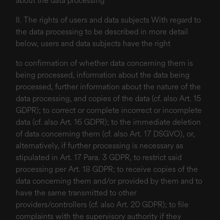
about the data processing
II. The rights of users and data subjects With regard to
the data processing to be described in more detail
below, users and data subjects have the right
to confirmation of whether data concerning them is
being processed, information about the data being
processed, further information about the nature of the
data processing, and copies of the data (cf. also Art. 15
GDPR); to correct or complete incorrect or incomplete
data (cf. also Art. 16 GDPR); to the immediate deletion
of data concerning them (cf. also Art. 17 DSGVO), or,
alternatively, if further processing is necessary as
stipulated in Art. 17 Para. 3 GDPR, to restrict said
processing per Art. 18 GDPR; to receive copies of the
data concerning them and/or provided by them and to
have the same transmitted to other
providers/controllers (cf. also Art. 20 GDPR); to file
complaints with the supervisory authority if they