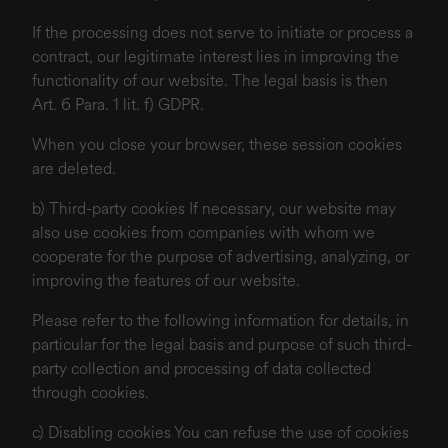
If the processing does not serve to initiate or process a
contract, our legitimate interest lies in improving the
functionality of our website. The legal basis is then
Art. 6 Para. 1 lit. f) GDPR.
When you close your browser, these session cookies
are deleted.
b) Third-party cookies If necessary, our website may
also use cookies from companies with whom we
cooperate for the purpose of advertising, analyzing, or
improving the features of our website.
Please refer to the following information for details, in
particular for the legal basis and purpose of such third-
party collection and processing of data collected
through cookies.
c) Disabling cookies You can refuse the use of cookies