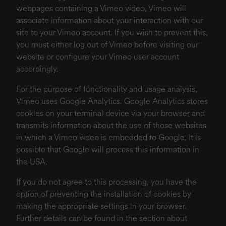
webpages containing a Vimeo video, Vimeo will
associate information about your interaction with our
site to your Vimeo account. If you wish to prevent this,
you must either log out of Vimeo before visiting our
website or configure your Vimeo user account
accordingly.
For the purpose of functionality and usage analysis,
Vimeo uses Google Analytics. Google Analytics stores
cookies on your terminal device via your browser and
transmits information about the use of those websites
in which a Vimeo video is embedded to Google. It is
possible that Google will process this information in
the USA.
If you do not agree to this processing, you have the
option of preventing the installation of cookies by
making the appropriate settings in your browser.
Further details can be found in the section about