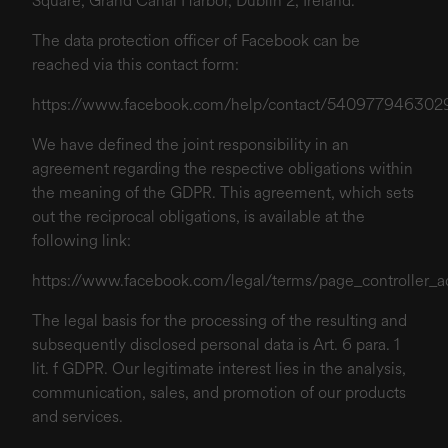
Square, Grand Canal Harbor, Dublin 2, Ireland.
The data protection officer of Facebook can be
reached via this contact form:
https://www.facebook.com/help/contact/540977946302
We have defined the joint responsibility in an
agreement regarding the respective obligations within
the meaning of the GDPR. This agreement, which sets
out the reciprocal obligations, is available at the
following link:
https://www.facebook.com/legal/terms/page_controller
The legal basis for the processing of the resulting and
subsequently disclosed personal data is Art. 6 para. 1
lit. f GDPR. Our legitimate interest lies in the analysis,
communication, sales, and promotion of our products
and services.