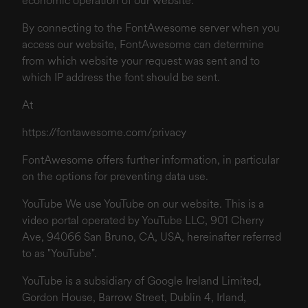
economic operation of our website.
By connecting to the FontAwesome server when you
access our website, FontAwesome can determine
from which website your request was sent and to
which IP address the font should be sent.
At
https://fontawesome.com/privacy
FontAwesome offers further information, in particular
on the options for preventing data use.
YouTube We use YouTube on our website. This is a
video portal operated by YouTube LLC, 901 Cherry
Ave, 94066 San Bruno, CA, USA, hereinafter referred
to as "YouTube".
YouTube is a subsidiary of Google Ireland Limited,
Gordon House, Barrow Street, Dublin 4, Irland,