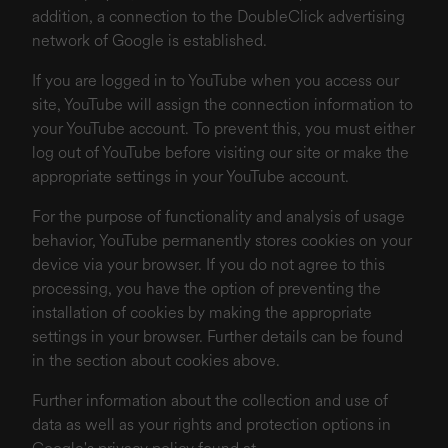
addition, a connection to the DoubleClick advertising
network of Google is established.
If you are logged in to YouTube when you access our
site, YouTube will assign the connection information to
your YouTube account. To prevent this, you must either
log out of YouTube before visiting our site or make the
appropriate settings in your YouTube account.
For the purpose of functionality and analysis of usage
behavior, YouTube permanently stores cookies on your
device via your browser. If you do not agree to this
processing, you have the option of preventing the
installation of cookies by making the appropriate
settings in your browser. Further details can be found
in the section about cookies above.
Further information about the collection and use of
data as well as your rights and protection options in