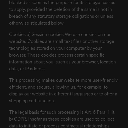
blocked as soon as the purpose for its storage ceases
to apply, provided the deletion of the same is not in
breach of any statutory storage obligations or unless
otherwise stipulated below.
Cookies a) Session cookies We use cookies on our
website. Cookies are small text files or other storage
technologies stored on your computer by your
browser. These cookies process certain specific
information about you, such as your browser, location
data, or IP address.
This processing makes our website more user-friendly,
efficient, and secure, allowing us, for example, to
display our website in different languages or to offer a
shopping cart function.
The legal basis for such processing is Art. 6 Para. 1 lit.
b) GDPR, insofar as these cookies are used to collect
data to initiate or process contractual relationships.