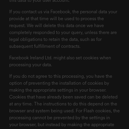
this data to your user account.
If you contact us via Facebook, the personal data your
provide at that time will be used to process the
request. We will delete this data once we have
completely responded to your query, unless there are
legal obligations to retain the data, such as for
subsequent fulfillment of contracts.
Facebook Ireland Ltd. might also set cookies when
processing your data.
If you do not agree to this processing, you have the
option of preventing the installation of cookies by
making the appropriate settings in your browser.
Cookies that have already been saved can be deleted
at any time. The instructions to do this depend on the
browser and system being used. For Flash cookies, the
processing cannot be prevented by the settings in
your browser, but instead by making the appropriate