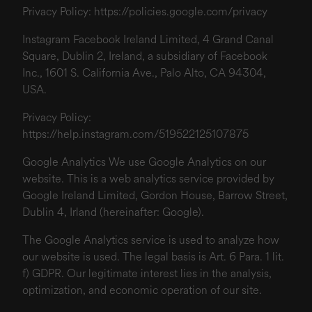
Privacy Policy:
https://policies.google.com/privacy
Instagram Facebook Ireland Limited, 4 Grand Canal
Square, Dublin 2, Ireland, a subsidiary of Facebook
Inc., 1601 S. California Ave., Palo Alto, CA 94304,
USA.
Privacy Policy:
https://help.instagram.com/519522125107875
Google Analytics We use Google Analytics on our
website. This is a web analytics service provided by
Google Ireland Limited, Gordon House, Barrow Street,
Dublin 4, Irland (hereinafter: Google).
The Google Analytics service is used to analyze how
our website is used. The legal basis is Art. 6 Para. 1 lit.
f) GDPR. Our legitimate interest lies in the analysis,
optimization, and economic operation of our site.