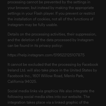
processing cannot be prevented by the settings in
your browser, but instead by making the appropriate
settings in your Flash player. If you prevent or restrict
the installation of cookies, not all of the functions of
Instagram may be fully usable.
Details on the processing activities, their suppression,
and the deletion of the data processed by Instagram
can be found in its privacy policy:
https://help.instagram.com/519522125107875
It cannot be excluded that the processing by Facebook
Ireland Ltd. will also take place in the United States by
Facebook Inc., 1601 Willow Road, Menlo Park,
California 94025.
Social media links via graphics We also integrate the
following social media sites into our website. The
integration takes place via a linked graphic of the