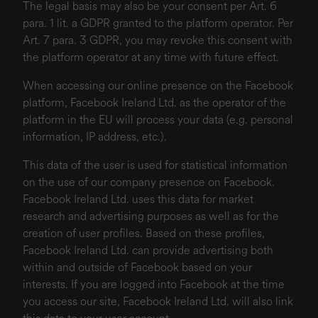
The legal basis may also be your consent per Art. 6
para. 1 lit. a GDPR granted to the platform operator. Per
Art. 7 para. 3 GDPR, you may revoke this consent with
the platform operator at any time with future effect.
When accessing our online presence on the Facebook
platform, Facebook Ireland Ltd. as the operator of the
platform in the EU will process your data (e.g. personal
information, IP address, etc.).
This data of the user is used for statistical information
on the use of our company presence on Facebook.
Facebook Ireland Ltd. uses this data for market
research and advertising purposes as well as for the
creation of user profiles. Based on these profiles,
Facebook Ireland Ltd. can provide advertising both
within and outside of Facebook based on your
interests. If you are logged into Facebook at the time
you access our site, Facebook Ireland Ltd. will also link