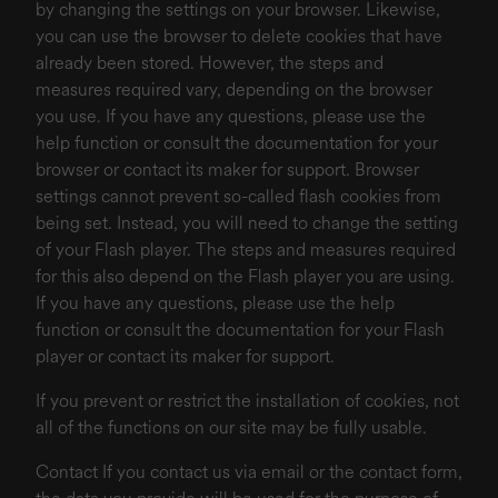
by changing the settings on your browser. Likewise,
you can use the browser to delete cookies that have
already been stored. However, the steps and
measures required vary, depending on the browser
you use. If you have any questions, please use the
help function or consult the documentation for your
browser or contact its maker for support. Browser
settings cannot prevent so-called flash cookies from
being set. Instead, you will need to change the setting
of your Flash player. The steps and measures required
for this also depend on the Flash player you are using.
If you have any questions, please use the help
function or consult the documentation for your Flash
player or contact its maker for support.
If you prevent or restrict the installation of cookies, not
all of the functions on our site may be fully usable.
Contact If you contact us via email or the contact form,