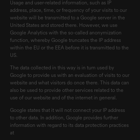
Usage and user-related information, such as IP
address, place, time, or frequency of your visits to our
website will be transmitted to a Google server in the
United States and stored there. However, we use
Google Analytics with the so-called anonymization
function, whereby Google truncates the IP address
within the EU or the EEA before it is transmitted to the
US.
The data collected in this way is in turn used by
Google to provide us with an evaluation of visits to our
website and what visitors do once there. This data can
also be used to provide other services related to the
use of our website and of the internet in general.
Google states that it will not connect your IP address
to other data. In addition, Google provides further
information with regard to its data protection practices
at