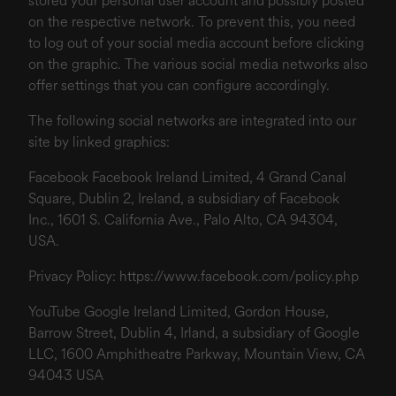
stored your personal user account and possibly posted
on the respective network. To prevent this, you need
to log out of your social media account before clicking
on the graphic. The various social media networks also
offer settings that you can configure accordingly.
The following social networks are integrated into our
site by linked graphics:
Facebook Facebook Ireland Limited, 4 Grand Canal
Square, Dublin 2, Ireland, a subsidiary of Facebook
Inc., 1601 S. California Ave., Palo Alto, CA 94304,
USA.
Privacy Policy:
https://www.facebook.com/policy.php
YouTube Google Ireland Limited, Gordon House,
Barrow Street, Dublin 4, Irland, a subsidiary of Google
LLC, 1600 Amphitheatre Parkway, Mountain View, CA
94043 USA