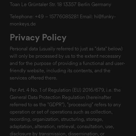
Toan Le Grüntaler Str. 18 13357 Berlin Germany
Telephone: +49 – 15776085281 Email:
hi@funky-
monkeys.de
Privacy Policy
Personal data (usually referred to just as "data" below)
will only be processed by us to the extent necessary
and for the purpose of providing a functional and user-
friendly website, including its contents, and the
services offered there.
Per Art. 4 No. 1 of Regulation (EU) 2016/679, i.e. the
General Data Protection Regulation (hereinafter
referred to as the "GDPR"), "processing" refers to any
operation or set of operations such as collection,
recording, organization, structuring, storage,
adaptation, alteration, retrieval, consultation, use,
disclosure by transmission, dissemination, or