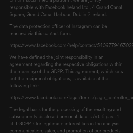
On this social media platform, we are jointly
responsible with Facebook Ireland Ltd., 4 Grand Canal
Square, Grand Canal Harbour, Dublin 2 Ireland.
The data protection officer of Instagram can be
reached via this contact form:
https://www.facebook.com/help/contact/540977946302
We have defined the joint responsibility in an
agreement regarding the respective obligations within
the meaning of the GDPR. This agreement, which sets
out the reciprocal obligations, is available at the
following link:
https://www.facebook.com/legal/terms/page_controller
The legal basis for the processing of the resulting and
subsequently disclosed personal data is Art. 6 para. 1
lit. f GDPR. Our legitimate interest lies in the analysis,
communication, sales, and promotion of our products