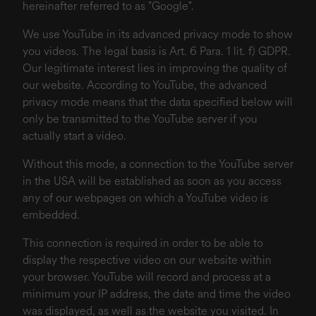
hereinafter referred to as "Google".
We use YouTube in its advanced privacy mode to show
you videos. The legal basis is Art. 6 Para. 1 lit. f) GDPR.
Our legitimate interest lies in improving the quality of
our website. According to YouTube, the advanced
privacy mode means that the data specified below will
only be transmitted to the YouTube server if you
actually start a video.
Without this mode, a connection to the YouTube server
in the USA will be established as soon as you access
any of our webpages on which a YouTube video is
embedded.
This connection is required in order to be able to
display the respective video on our website within
your browser. YouTube will record and process at a
minimum your IP address, the date and time the video
was displayed, as well as the website you visited. In