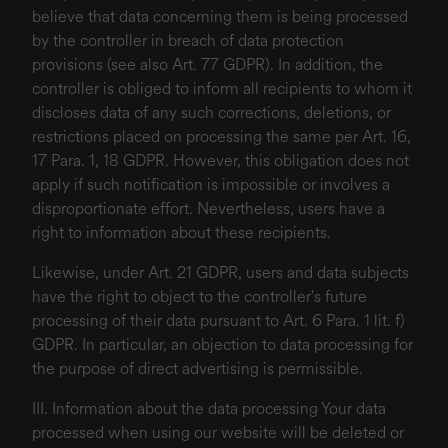
believe that data concerning them is being processed
by the controller in breach of data protection
provisions (see also Art. 77 GDPR). In addition, the
controller is obliged to inform all recipients to whom it
discloses data of any such corrections, deletions, or
restrictions placed on processing the same per Art. 16,
17 Para. 1, 18 GDPR. However, this obligation does not
apply if such notification is impossible or involves a
disproportionate effort. Nevertheless, users have a
right to information about these recipients.
Likewise, under Art. 21 GDPR, users and data subjects
have the right to object to the controller's future
processing of their data pursuant to Art. 6 Para. 1 lit. f)
GDPR. In particular, an objection to data processing for
the purpose of direct advertising is permissible.
III. Information about the data processing Your data
processed when using our website will be deleted or