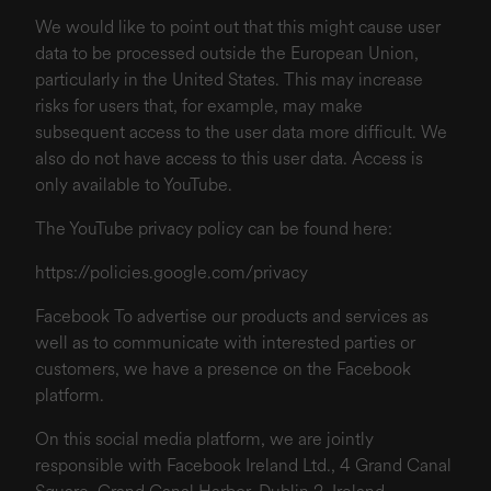
We would like to point out that this might cause user
data to be processed outside the European Union,
particularly in the United States. This may increase
risks for users that, for example, may make
subsequent access to the user data more difficult. We
also do not have access to this user data. Access is
only available to YouTube.
The YouTube privacy policy can be found here:
https://policies.google.com/privacy
Facebook To advertise our products and services as
well as to communicate with interested parties or
customers, we have a presence on the Facebook
platform.
On this social media platform, we are jointly
responsible with Facebook Ireland Ltd., 4 Grand Canal