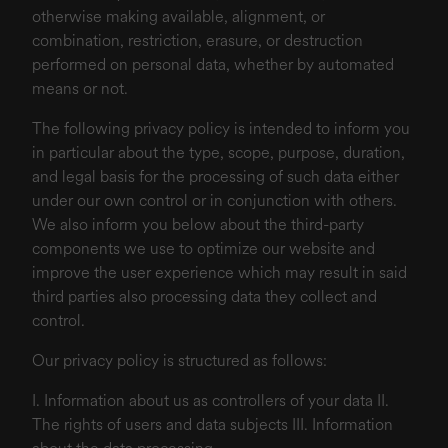
otherwise making available, alignment, or
combination, restriction, erasure, or destruction
performed on personal data, whether by automated
means or not.
The following privacy policy is intended to inform you
in particular about the type, scope, purpose, duration,
and legal basis for the processing of such data either
under our own control or in conjunction with others.
We also inform you below about the third-party
components we use to optimize our website and
improve the user experience which may result in said
third parties also processing data they collect and
control.
Our privacy policy is structured as follows:
I. Information about us as controllers of your data II.
The rights of users and data subjects III. Information