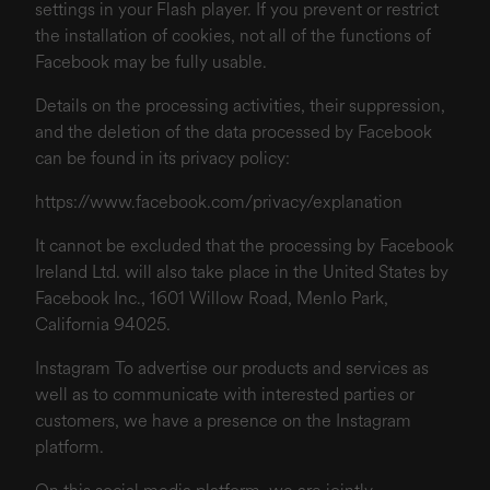
settings in your Flash player. If you prevent or restrict
the installation of cookies, not all of the functions of
Facebook may be fully usable.
Details on the processing activities, their suppression,
and the deletion of the data processed by Facebook
can be found in its privacy policy:
https://www.facebook.com/privacy/explanation
It cannot be excluded that the processing by Facebook
Ireland Ltd. will also take place in the United States by
Facebook Inc., 1601 Willow Road, Menlo Park,
California 94025.
Instagram To advertise our products and services as
well as to communicate with interested parties or
customers, we have a presence on the Instagram
platform.