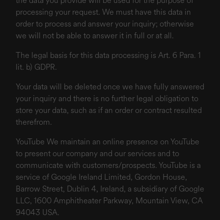
the data you provide will be used for the purpose of
processing your request. We must have this data in
order to process and answer your inquiry; otherwise
we will not be able to answer it in full or at all.
The legal basis for this data processing is Art. 6 Para. 1
lit. b) GDPR.
Your data will be deleted once we have fully answered
your inquiry and there is no further legal obligation to
store your data, such as if an order or contract resulted
therefrom.
YouTube We maintain an online presence on YouTube
to present our company and our services and to
communicate with customers/prospects. YouTube is a
service of Google Ireland Limited, Gordon House,
Barrow Street, Dublin 4, Ireland, a subsidiary of Google
LLC, 1600 Amphitheater Parkway, Mountain View, CA
94043 USA.